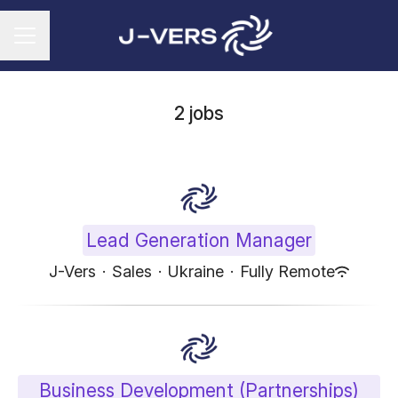
CAREER MENU
2 jobs
Lead Generation Manager
J-Vers
·
Sales
·
Ukraine
·
Fully Remote
Business Development (Partnerships)