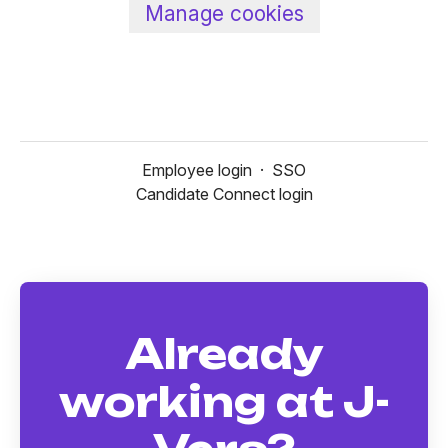
Manage cookies
Employee login
·
SSO
Candidate Connect login
Already
working at J-