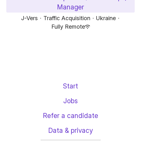
Manager
J-Vers
·
Traffic Acquisition
·
Ukraine
·
Fully Remote
Start
Jobs
Refer a candidate
Data & privacy